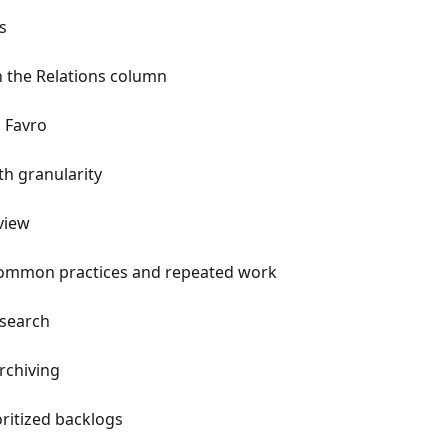
s
h the Relations column
n Favro
th granularity
view
common practices and repeated work
 search
rchiving
ritized backlogs