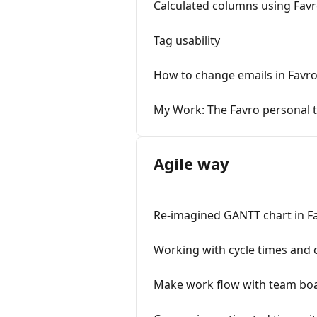
Calculated columns using Fav
Tag usability
How to change emails in Favro
My Work: The Favro personal 
Agile way
Re-imagined GANTT chart in F
Working with cycle times and c
Make work flow with team bo