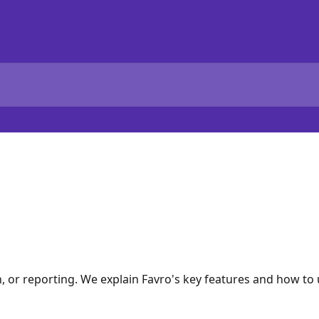
h, or reporting. We explain Favro's key features and how t