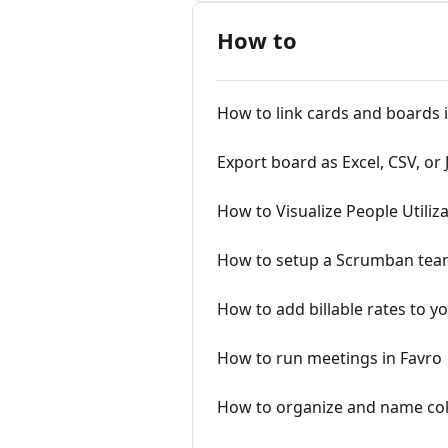
How to
How to link cards and boards 
Export board as Excel, CSV, or
How to Visualize People Utiliz
How to setup a Scrumban tea
How to add billable rates to y
How to run meetings in Favro
How to organize and name col