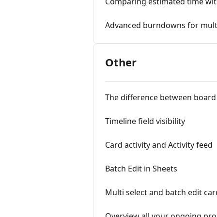
Comparing estimated time wit
Advanced burndowns for multi
Other
The difference between board 
Timeline field visibility
Card activity and Activity feed
Batch Edit in Sheets
Multi select and batch edit ca
Overview all your ongoing proj