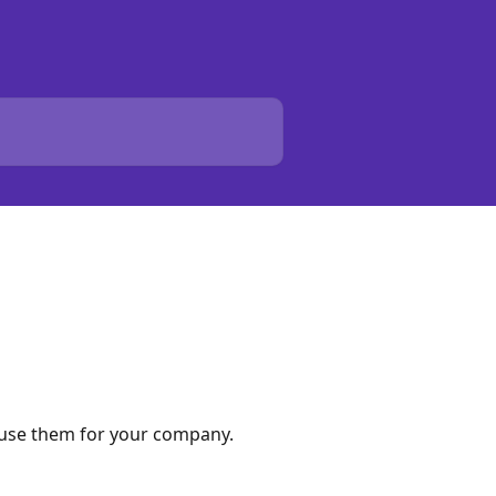
o use them for your company.