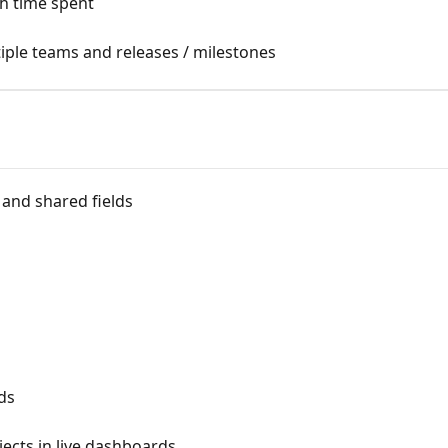
h time spent
ple teams and releases / milestones
and shared fields
rds
ects in live dashboards