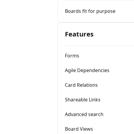
Boards fit for purpose
Features
Forms
Agile Dependencies
Card Relations
Shareable Links
Advanced search
Board Views