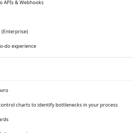
ro APIs & Webhooks
 (Enterprise)
to-do experience
avro
ontrol charts to identify bottlenecks in your process
ards