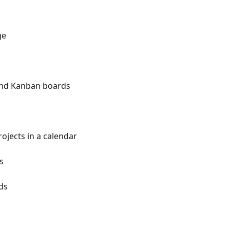
ge
and Kanban boards
rojects in a calendar
s
ds