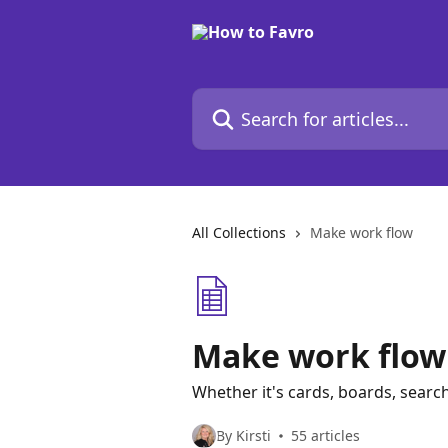
Skip to main content
Search for articles...
All Collections
Make work flow
Make work flow
Whether it's cards, boards, searc
By Kirsti
55 articles