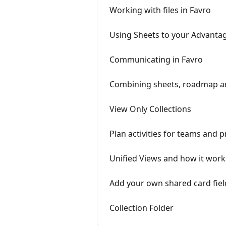
Working with files in Favro
Using Sheets to your Advanta
Communicating in Favro
Combining sheets, roadmap 
View Only Collections
Plan activities for teams and p
Unified Views and how it work
Add your own shared card fiel
Collection Folder