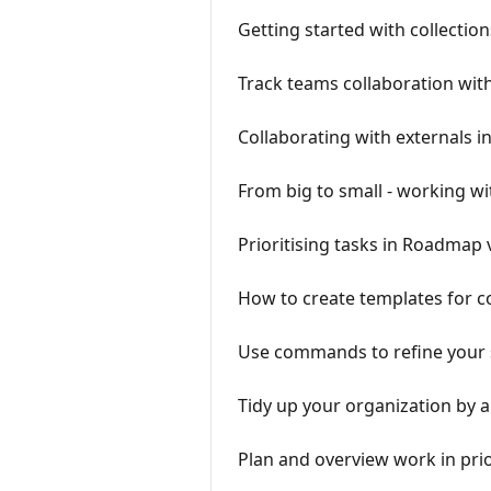
Getting started with collection
Track teams collaboration wit
Collaborating with externals i
From big to small - working wi
Prioritising tasks in Roadmap 
How to create templates for 
Use commands to refine your
Tidy up your organization by a
Plan and overview work in prio