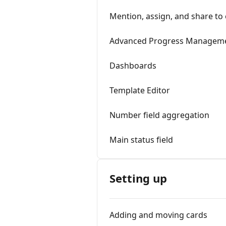
Mention, assign, and share to
Advanced Progress Managem
Dashboards
Template Editor
Number field aggregation
Main status field
Setting up
Adding and moving cards