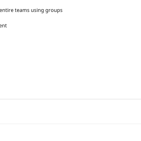
 entire teams using groups
ent