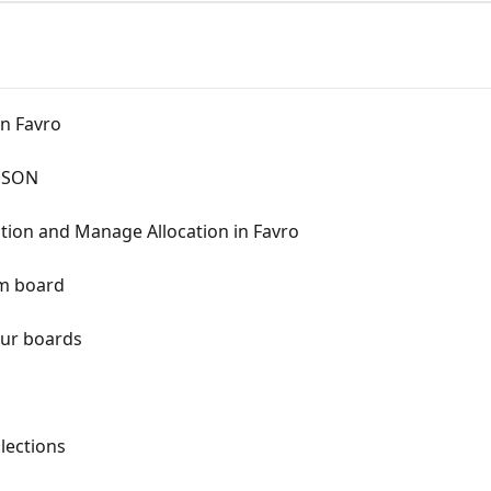
in Favro
 JSON
ation and Manage Allocation in Favro
m board
our boards
lections