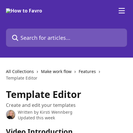
Skip to main content
Search for articles...
All Collections
Make work flow
Features
Template Editor
Template Editor
Create and edit your templates
Written by
Kirsti Wennberg
Updated this week
Video Introduction 