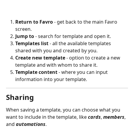
Return to Favro 
- get back to the main Favro 
screen.
Jump to
 - search for template and open it.
Templates list 
- all the available templates 
shared with you and created by you.
Create new template
 - option to create a new 
template and with whom to share it.
Template content
 - where you can input 
information into your template. 
Sharing
When saving a template, you can choose what you 
want to include in the template, like 
cards
, 
members
, 
and 
automations
.