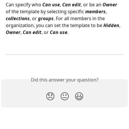
Can specify who 
Can use
, 
Can edit
, or be an 
Owner
of the template by selecting specific 
members
, 
collections
, or 
groups
. For all members in the 
organization, you can set the template to be 
Hidden
, 
Owner
, 
Can edit
, or 
Can use
.
Did this answer your question?
😞
😐
😃