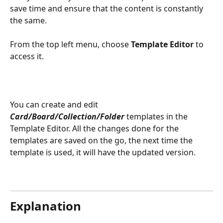
save time and ensure that the content is constantly 
the same.
From the top left menu, choose 
Template Editor 
to 
access it.
You can create and edit 
Card/Board/Collection/Folder
 templates in the 
Template Editor. All the changes done for the 
templates are saved on the go, the next time the 
template is used, it will have the updated version.
Explanation