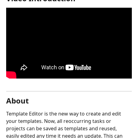
About
Template Editor is the new way to create and edit 
your templates. Now, all reoccurring tasks or 
projects can be saved as templates and reused, 
easily edited any time it needs an update. This can 