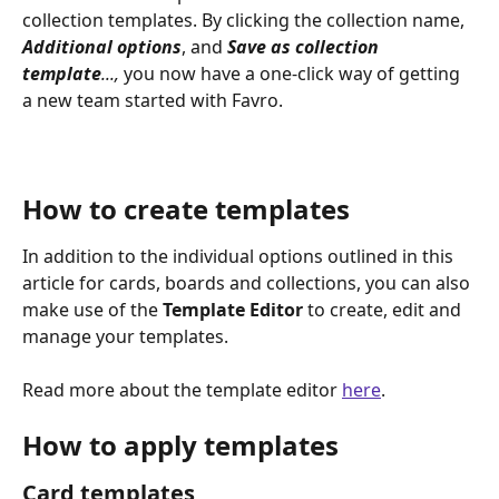
collection templates. By clicking the collection name, 
Additional
options
, and 
Save as collection 
template
..., 
you now have a one-click way of getting 
a new team started with Favro.
How to create templates
In addition to the individual options outlined in this 
article for cards, boards and collections, you can also 
make use of the 
Template
Editor
 to create, edit and 
manage your templates. 
Read more about the template editor 
here
.  
How to apply templates 
Card templates