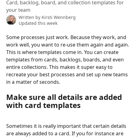
Card, backlog, board, and collection templates for
your team
Written by
Kirsti Wennberg
Updated this week
Some processes just work. Because they work, and 
work well, you want to re-use them again and again. 
This is where templates come in. You can create 
templates from cards, backlogs, boards, and even 
entire collections. This makes it super easy to 
recreate your best processes and set up new teams 
in a matter of seconds.
Make sure all details are added 
with card templates
Sometimes it is really important that certain details 
are always added to a card. If you for instance are 