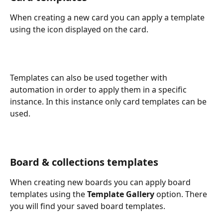
When creating a new card you can apply a template 
using the icon displayed on the card.
Templates can also be used together with 
automation in order to apply them in a specific 
instance. In this instance only card templates can be 
used.
Board & collections templates
When creating new boards you can apply board 
templates using the 
Template
Gallery
 option. There 
you will find your saved board templates. 