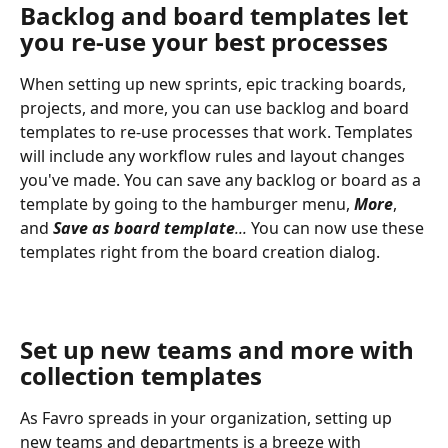
Backlog and board templates let 
you re-use your best processes
When setting up new sprints, epic tracking boards, 
projects, and more, you can use backlog and board 
templates to re-use processes that work. Templates 
will include any workflow rules and layout changes 
you've made. You can save any backlog or board as a 
template by going to the hamburger menu, 
More
, 
and 
Save
as
board template
... 
You can now use these 
templates right from the board creation dialog.
Set up new teams and more with 
collection templates
As Favro spreads in your organization, setting up 
new teams and departments is a breeze with 