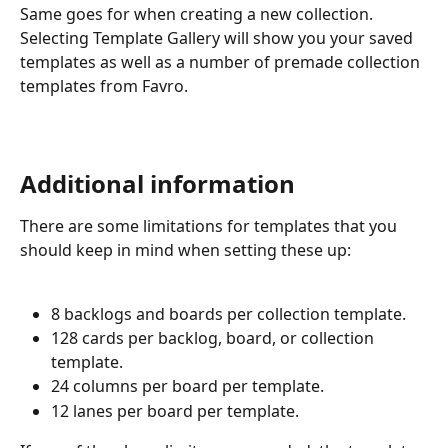
Same goes for when creating a new collection. 
Selecting Template Gallery will show you your saved 
templates as well as a number of premade collection 
templates from Favro.
Additional information
There are some limitations for templates that you 
should keep in mind when setting these up:
8 backlogs and boards per collection template.
128 cards per backlog, board, or collection 
template.
24 columns per board per template.
12 lanes per board per template.