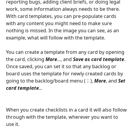
reporting bugs, adding client briefs, or doing legal 
work, some information always needs to be there. 
With card templates, you can pre-populate cards 
with any content you might need to make sure 
nothing is missed. In the image you can see, as an 
example, what will follow with the template.
You can create a template from any card by opening 
the card, clicking 
More
...
, and 
Save as card template
. 
Once saved, you can set it so that any backlog or 
board uses the template for newly created cards by 
going to the backlog/board menu (⋮), 
More
, and 
Set
card
template
...
When you create checklists in a card it will also follow 
through with the template, wherever you want to 
use it.