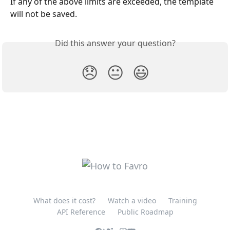
If any of the above limits are exceeded, the template 
will not be saved.
Did this answer your question?
😞
😐
😃
What does it cost?
Watch a video
Training
API Reference
Public Roadmap