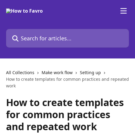
Skip to main content
Search for articles...
All Collections
Make work flow
Setting up
How to create templates for common practices and repeated
work
How to create templates
for common practices
and repeated work