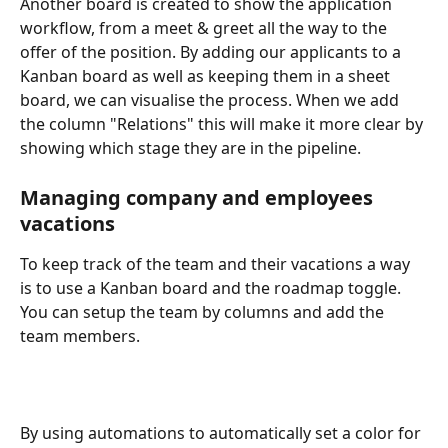
Another board is created to show the application 
workflow, from a meet & greet all the way to the 
offer of the position. By adding our applicants to a 
Kanban board as well as keeping them in a sheet 
board, we can visualise the process. When we add 
the column "Relations" this will make it more clear by 
showing which stage they are in the pipeline.
Managing company and employees 
vacations 
To keep track of the team and their vacations a way 
is to use a Kanban board and the roadmap toggle. 
You can setup the team by columns and add the 
team members.
By using automations to automatically set a color for 