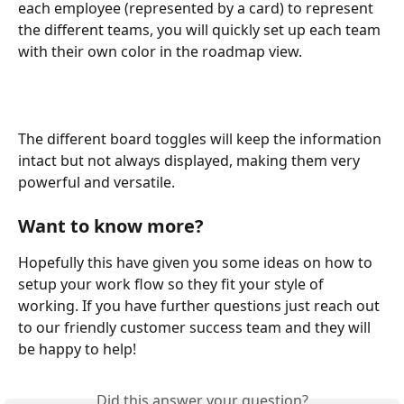
each employee (represented by a card) to represent 
the different teams, you will quickly set up each team 
with their own color in the roadmap view.
The different board toggles will keep the information 
intact but not always displayed, making them very 
powerful and versatile.
Want to know more?
Hopefully this have given you some ideas on how to 
setup your work flow so they fit your style of 
working. If you have further questions just reach out 
to our friendly customer success team and they will 
be happy to help!
Did this answer your question?