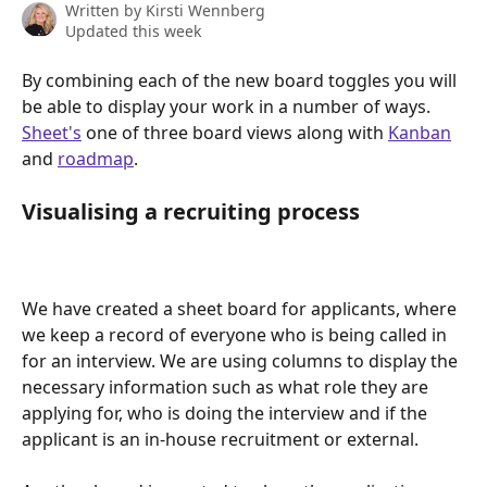
Written by
Kirsti Wennberg
Updated this week
By combining each of the new board toggles you will 
be able to display your work in a number of ways. 
Sheet's
 one of three board views along with 
Kanban
and 
roadmap
.
Visualising a recruiting process
We have created a sheet board for applicants, where 
we keep a record of everyone who is being called in 
for an interview. We are using columns to display the 
necessary information such as what role they are 
applying for, who is doing the interview and if the 
applicant is an in-house recruitment or external.