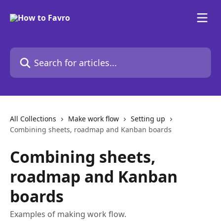
Skip to main content
Search for articles...
All Collections
Make work flow
Setting up
Combining sheets, roadmap and Kanban boards
Combining sheets,
roadmap and Kanban
boards
Examples of making work flow.