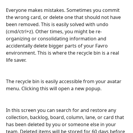
Everyone makes mistakes. Sometimes you commit 
the wrong card, or delete one that should not have 
been removed. This is easily solved with undo 
(cmd/ctrl+z). Other times, you might be re-
organizing or consolidating information and 
accidentally delete bigger parts of your Favro 
environment. This is where the recycle bin is a real 
life saver.
The recycle bin is easily accessible from your avatar 
menu. Clicking this will open a new popup.
In this screen you can search for and restore any 
collection, backlog, board, column, lane, or card that 
has been deleted by you or someone else in your 
team. Deleted items will be stored for 60 days before 