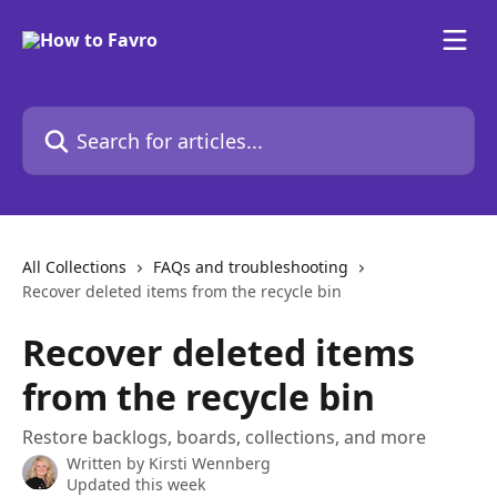
Skip to main content
Search for articles...
All Collections
FAQs and troubleshooting
Recover deleted items from the recycle bin
Recover deleted items
from the recycle bin
Restore backlogs, boards, collections, and more
Written by
Kirsti Wennberg
Updated this week