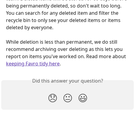
being permanently deleted, so don't wait too long. 
You can search for any deleted item and filter the 
recycle bin to only see your deleted items or items 
deleted by everyone.
While deletion is less than permanent, we do still 
recommend archiving over deleting as this lets you 
report on items you've worked on. Read more about 
keeping Favro tidy here
.
Did this answer your question?
😞
😐
😃