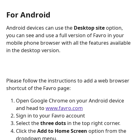
For Android
Android devices can use the 
Desktop site
 option, 
you can see and use a full version of Favro in your 
mobile phone browser with all the features available 
in the desktop version.
Please follow the instructions to add a web browser 
shortcut of the Favro page:
Open Google Chrome on your Android device 
and head to 
www.favro.com
Sign in to your Favro account
Select the 
three dots
 in the top right corner.
Click the 
Add to Home Screen
 option from the 
dropdown menu.