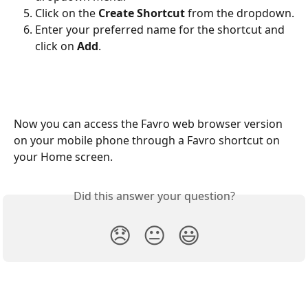
Click on the 
Create Shortcut
 from the dropdown.
Enter your preferred name for the shortcut and 
click on 
Add
.
Now you can access the Favro web browser version 
on your mobile phone through a Favro shortcut on 
your Home screen.
Did this answer your question?
😞
😐
😃