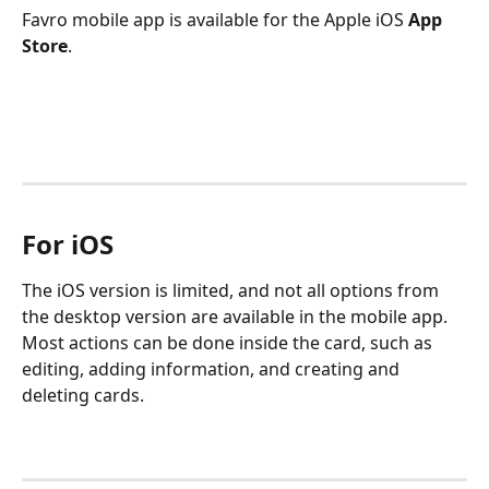
Favro mobile app is available for the Apple iOS 
App 
Store
.
For iOS
The iOS version is limited, and not all options from 
the desktop version are available in the mobile app. 
Most actions can be done inside the card, such as 
editing, adding information, and creating and 
deleting cards. 