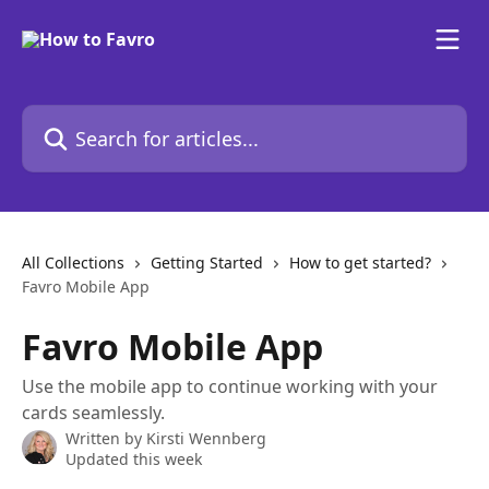
Skip to main content
Search for articles...
All Collections
Getting Started
How to get started?
Favro Mobile App
Favro Mobile App
Use the mobile app to continue working with your
cards seamlessly.
Written by
Kirsti Wennberg
Updated this week