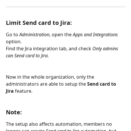
Limit Send card to Jira: 
Go to 
Administration
, open the 
Apps and Integrations
option.
Find the Jira integration tab, and check 
Only admins 
can Send card to Jira.
Now in the whole organization, only the 
administrators are able to setup the 
Send card to 
Jira
 feature.
Note: 
The setup also affects automation, members no 