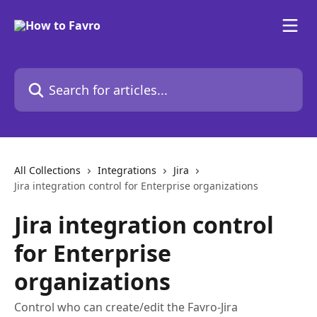
Skip to main content
Search for articles...
All Collections
Integrations
Jira
Jira integration control for Enterprise organizations
Jira integration control
for Enterprise
organizations
Control who can create/edit the Favro-Jira