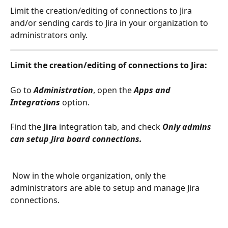
Limit the creation/editing of connections to Jira 
and/or sending cards to Jira in your organization to 
administrators only.
Limit the creation/editing of connections to Jira: 
Go to 
Administration
, open the 
Apps and 
Integrations
option.
Find the 
Jira
 integration tab, and check 
Only admins 
can setup Jira board connections.
 Now in the whole organization, only the 
administrators are able to setup and manage Jira 
connections.