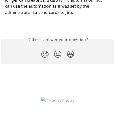
longer can create 
Send card to Jira
 automation, but 
can use the automation as it was set by the 
administrator to send cards to Jira.
Did this answer your question?
😞
😐
😃