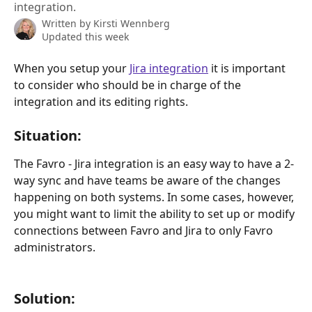
integration.
Written by
Kirsti Wennberg
Updated this week
When you setup your 
Jira integration
 it is important 
to consider who should be in charge of the 
integration and its editing rights.
Situation:
The Favro - Jira integration is an easy way to have a 2-
way sync and have teams be aware of the changes 
happening on both systems. In some cases, however, 
you might want to limit the ability to set up or modify 
connections between Favro and Jira to only Favro 
administrators. 
Solution: