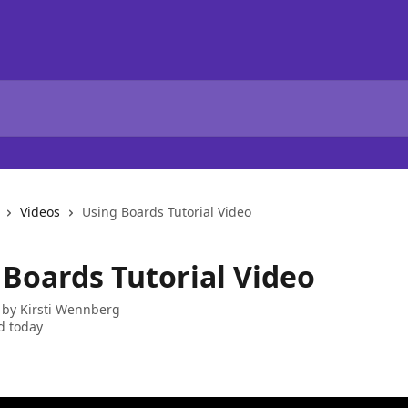
Videos
Using Boards Tutorial Video
 Boards Tutorial Video
 by
Kirsti Wennberg
d today