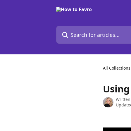
Skip to main content
Search for articles...
All Collections
Using
Written
Update