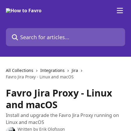
Skip to main content
Search for articles...
All Collections
Integrations
Jira
Favro Jira Proxy - Linux and macOS
Favro Jira Proxy - Linux
and macOS
Install and upgrade the Favro Jira Proxy running on
Linux and macOS
Written by
Erik Olofsson