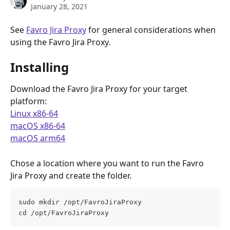
January 28, 2021
See 
Favro Jira Proxy
 for general considerations when 
using the Favro Jira Proxy.
Installing
Download the Favro Jira Proxy for your target 
platform:
Linux x86-64
macOS x86-64
macOS arm64
Chose a location where you want to run the Favro 
Jira Proxy and create the folder. 
sudo mkdir /opt/FavroJiraProxy
cd /opt/FavroJiraProxy