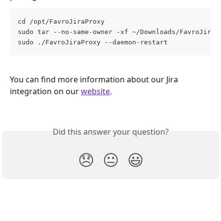
cd /opt/FavroJiraProxy
sudo tar --no-same-owner -xf ~/Downloads/FavroJiraP
sudo ./FavroJiraProxy --daemon-restart
You can find more information about our Jira 
integration on our 
website
. 
Did this answer your question?
😞
😐
😃