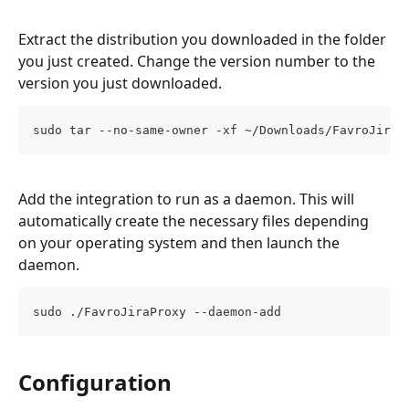
Extract the distribution you downloaded in the folder 
you just created. Change the version number to the 
version you just downloaded. 
sudo tar --no-same-owner -xf ~/Downloads/FavroJiraP
Add the integration to run as a daemon. This will 
automatically create the necessary files depending 
on your operating system and then launch the 
daemon.
sudo ./FavroJiraProxy --daemon-add
Configuration