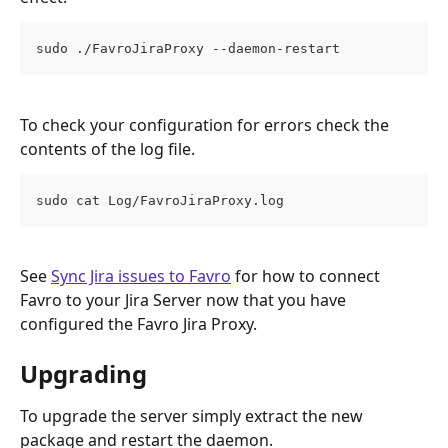
sudo ./FavroJiraProxy --daemon-restart
To check your configuration for errors check the 
contents of the log file.
sudo cat Log/FavroJiraProxy.log
See 
Sync Jira issues to Favro
 for how to connect 
Favro to your Jira Server now that you have 
configured the Favro Jira Proxy.
Upgrading
To upgrade the server simply extract the new 
package and restart the daemon.