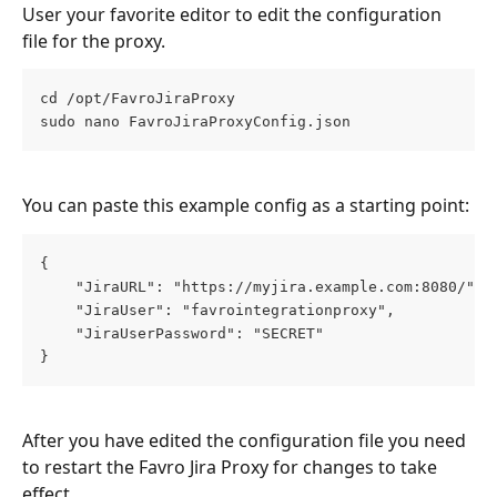
User your favorite editor to edit the configuration 
file for the proxy. 
cd /opt/FavroJiraProxy
sudo nano FavroJiraProxyConfig.json
You can paste this example config as a starting point: 
{
	"JiraURL": "https://myjira.example.com:8080/",
	"JiraUser": "favrointegrationproxy",
	"JiraUserPassword": "SECRET"
}
After you have edited the configuration file you need 
to restart the Favro Jira Proxy for changes to take 
effect.