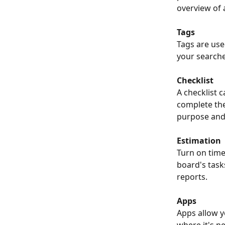
overview of 
Tags
Tags are use
your searche
Checklist
A checklist c
complete the
purpose and 
Estimation
Turn on time
board's task
reports. 
Apps
Apps allow yo