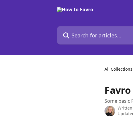
Skip to main content
Search for articles...
All Collections
Favro
Some basic F
Written
Update