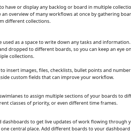
 to have or display any backlog or board in multiple collecti
 an overview of many workflows at once by gathering boar
 different collections. 
e used as a space to write down any tasks and information.
nd dropped to different boards, so you can keep an eye on 
iple collections.
e to insert images, files, checklists, bullet points and numbere
gside custom fields that can improve your workflow.
swimlanes to assign multiple sections of your boards to dif
rent classes of priority, or even different time frames. 
d dashboards to get live updates of work flowing through y
 one central place. Add different boards to your dashboard 