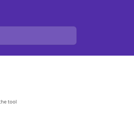
the tool