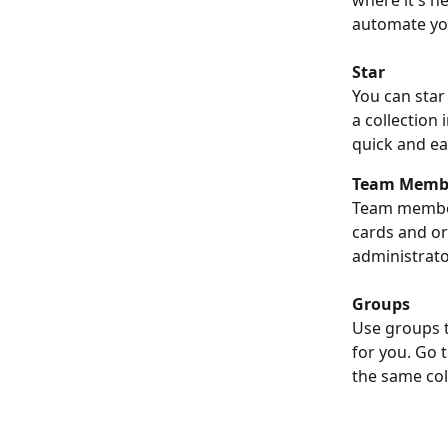
where it's n
automate yo
Star
You can star
a collection
quick and ea
Team Memb
Team members
cards and o
administrato
Groups
Use groups t
for you. Go 
the same col