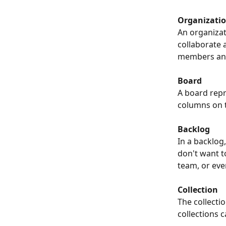
Organizati
An organizat
collaborate 
members and 
Board
A board rep
columns on t
Backlog
In a backlog
don't want to
team, or even
Collection
The collecti
collections c