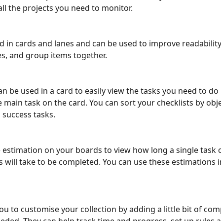
all the projects you need to monitor.
d in cards and lanes and can be used to improve readability,
s, and group items together.
an be used in a card to easily view the tasks you need to do 
 main task on the card. You can sort your checklists by obje
success tasks. 
 estimation on your boards to view how long a single task 
s will take to be completed. You can use these estimations i
u to customise your collection by adding a little bit of comp