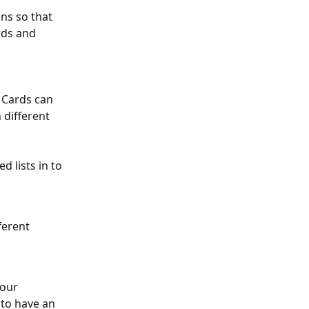
ons so that 
ds and 
 Cards can 
different 
d lists in to 
ferent 
our 
to have an 