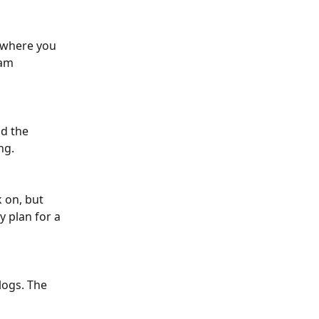
 where you 
am 
d the 
ng. 
 on, but 
y plan for a 
ogs. The 