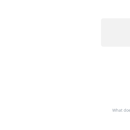
What does