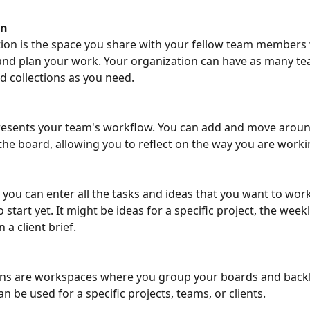
on
ion is the space you share with your fellow team members
and plan your work. Your organization can have as many te
collections as you need. 
resents your team's workflow. You can add and move aroun
he board, allowing you to reflect on the way you are worki
, you can enter all the tasks and ideas that you want to work
 start yet. It might be ideas for a specific project, the weekl
 a client brief. 
ons are workspaces where you group your boards and backl
an be used for a specific projects, teams, or clients. 