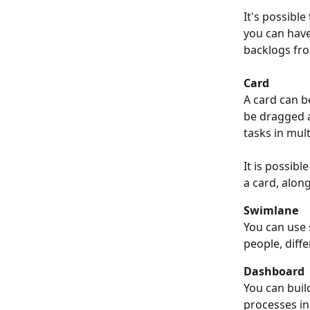
It's possible
you can have
backlogs from
Card
A card can b
be dragged a
tasks in mult
It is possibl
a card, alon
Swimlane
You can use 
people, diffe
Dashboard
You can buil
processes in