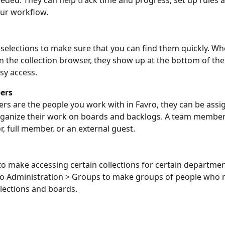
eeded. They can help track time and progress, set up rules 
ur workflow. 
 selections to make sure that you can find them quickly. Wh
 in the collection browser, they show up at the bottom of the
sy access.
ers
 are the people you work with in Favro, they can be assig
rganize their work on boards and backlogs. A team member
r, full member, or an external guest.
o make accessing certain collections for certain departmen
to Administration > Groups to make groups of people who n
lections and boards.