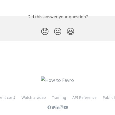
Did this answer your question?
😞
😐
😃
 it cost?
Watch a video
Training
API Reference
Public