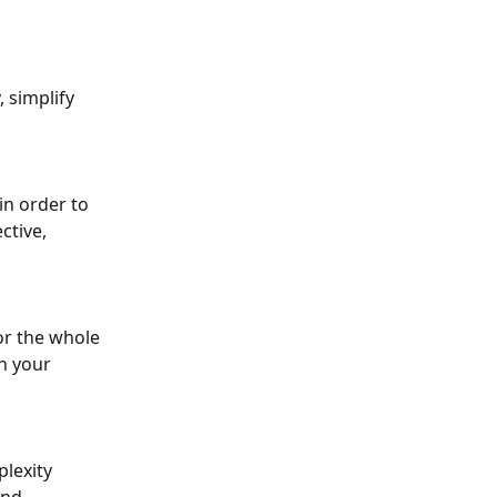
 simplify 
in order to 
ctive, 
or the whole 
n your 
lexity 