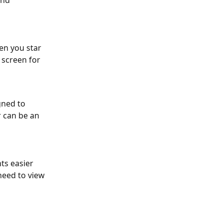
and 
en you star 
 screen for 
ned to 
 can be an 
ts easier 
eed to view 