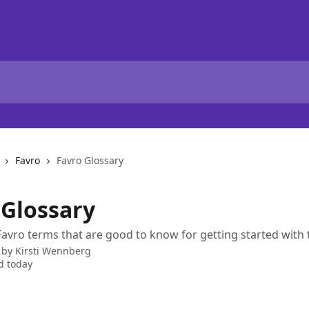
Favro
Favro Glossary
 Glossary
avro terms that are good to know for getting started with 
 by
Kirsti Wennberg
d today