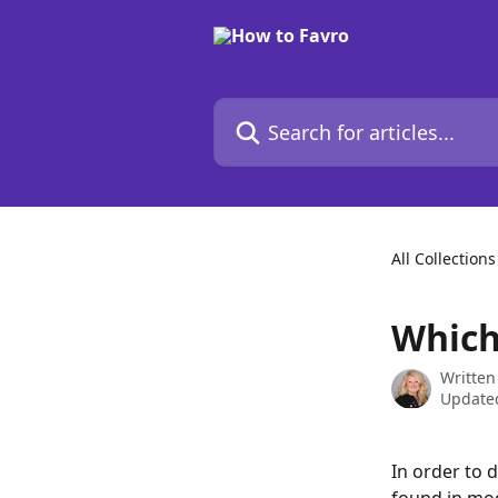
Skip to main content
Search for articles...
All Collections
Which
Written
Updated
In order to d