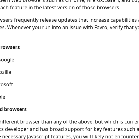
ern web browsers such as Chrome, Firefox, Safari, and Ed
each feature in the latest version of those browsers.
ers frequently release updates that increase capabilities
ues. Whenever you run into an issue with Favro, verify that 
.
browsers
Google
zilla
rosoft
ple
d browsers
 different browser than any of the above, but which is curren
ts developer and has broad support for key features such 
 necessary Javascript features, you will likely not encounter