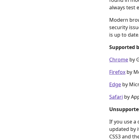
found in mod
always test 
Modern brows
security iss
is up to date
Supported 
Chrome
 by 
Firefox
 by Mo
Edge
 by Mic
Safari
 by Ap
Unsupporte
If you use a
updated by i
CSS3 and the