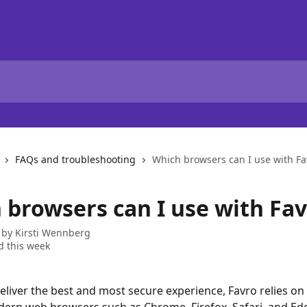
FAQs and troubleshooting
Which browsers can I use with Fa
 browsers can I use with Fav
 by
Kirsti Wennberg
 this week
eliver the best and most secure experience, Favro relies on 