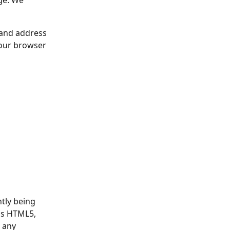
ge. We 
 and address 
your browser 
tly being 
as HTML5, 
 any 