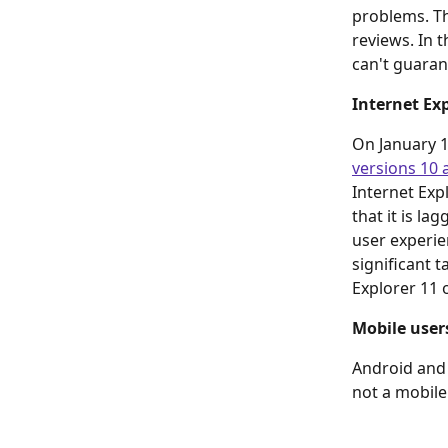
problems. Th
reviews. In 
can't guaran
Internet Ex
On January 12
versions 10 
Internet Exp
that it is l
user experien
significant 
Explorer 11 o
Mobile user
Android and 
not a mobile