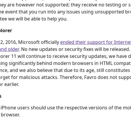
ey are however not supported; they receive no testing or s
the event that you run into any issues using unsupported b
tee we will be able to help you.
plorer
, 2016, Microsoft officially 
ended their support for Interne
and older
. No new updates or security fixes will be released.
lorer 11 will continue to receive security updates, we have 
agging significantly behind modern browsers in HTML compati
ce, and we also believe that due to its age, still constitutes 
target for malicious attacks. Therefore, Favro does not suppo
r earlier.
s
iPhone users should use the respective versions of the mo
 browser.