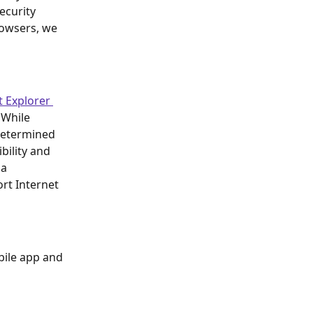
ecurity 
rowsers, we 
t Explorer 
 While 
determined 
bility and 
a 
rt Internet 
bile app and 