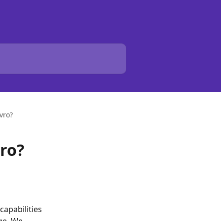
vro?
ro?
capabilities 